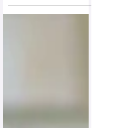
If I do suffer then I get the added
benefit of examining that experience,
training my mind, and getting the
reps in...