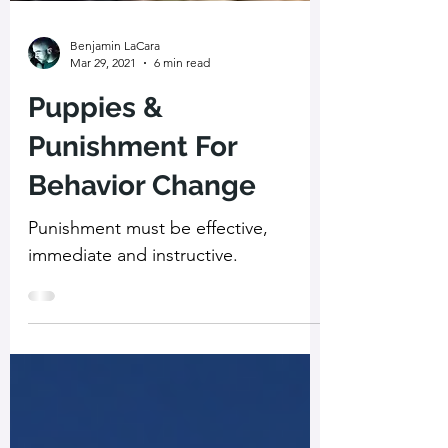
Benjamin LaCara
Mar 29, 2021
6 min read
Puppies &
Punishment For
Behavior Change
Punishment must be effective,
immediate and instructive.