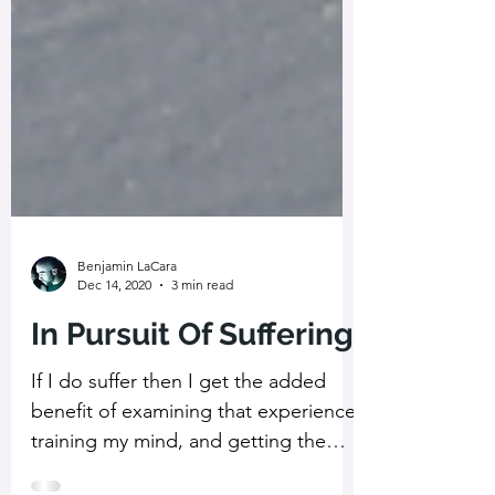
Benjamin LaCara
Dec 14, 2020
3 min read
In Pursuit Of Suffering