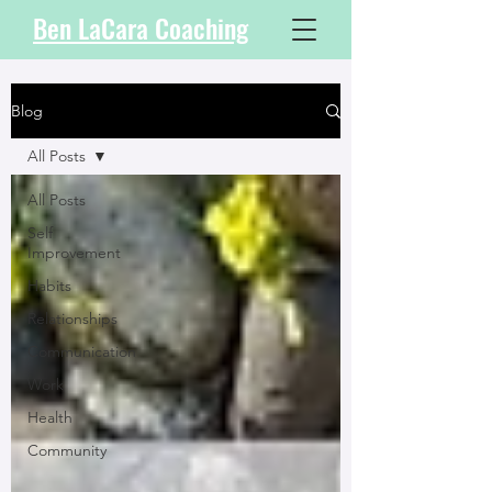
Ben LaCara Coaching
Blog
All Posts
All Posts
Self
Improvement
Habits
Relationships
Communication
Work
Health
Community