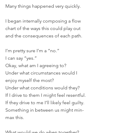
Many things happened very quickly.
I began internally composing a flow 
chart of the ways this could play out 
and the consequences of each path.
I’m pretty sure I’m a “no.”
I can say “yes.”
Okay, what am I agreeing to?
Under what circumstances would I 
enjoy myself the most?
Under what conditions would they?
If I drive to them I might feel resentful.
If they drive to me I’ll likely feel guilty.
Something in between us might min-
max this.
What would we do when together?