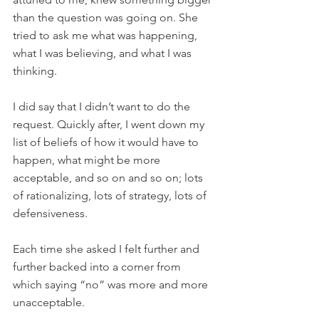
than the question was going on. She 
tried to ask me what was happening, 
what I was believing, and what I was 
thinking.
I did say that I didn’t want to do the 
request. Quickly after, I went down my 
list of beliefs of how it would have to 
happen, what might be more 
acceptable, and so on and so on; lots 
of rationalizing, lots of strategy, lots of 
defensiveness.
Each time she asked I felt further and 
further backed into a corner from 
which saying “no” was more and more 
unacceptable.