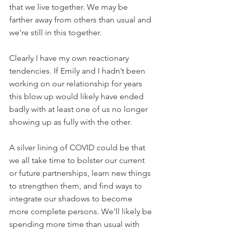
that we live together. We may be 
farther away from others than usual and 
we’re still in this together.
Clearly I have my own reactionary 
tendencies. If Emily and I hadn’t been 
working on our relationship for years 
this blow up would likely have ended 
badly with at least one of us no longer 
showing up as fully with the other.
A silver lining of COVID could be that 
we all take time to bolster our current 
or future partnerships, learn new things 
to strengthen them, and find ways to 
integrate our shadows to become 
more complete persons. We’ll likely be 
spending more time than usual with 