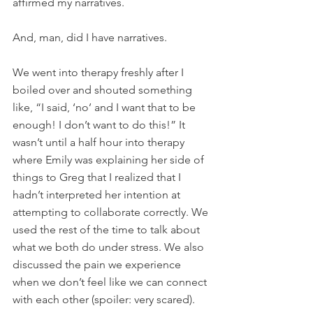
affirmed my narratives.
And, man, did I have narratives.
We went into therapy freshly after I 
boiled over and shouted something 
like, “I said, ‘no’ and I want that to be 
enough! I don’t want to do this!” It 
wasn’t until a half hour into therapy 
where Emily was explaining her side of 
things to Greg that I realized that I 
hadn’t interpreted her intention at 
attempting to collaborate correctly. We 
used the rest of the time to talk about 
what we both do under stress. We also 
discussed the pain we experience 
when we don’t feel like we can connect 
with each other (spoiler: very scared).