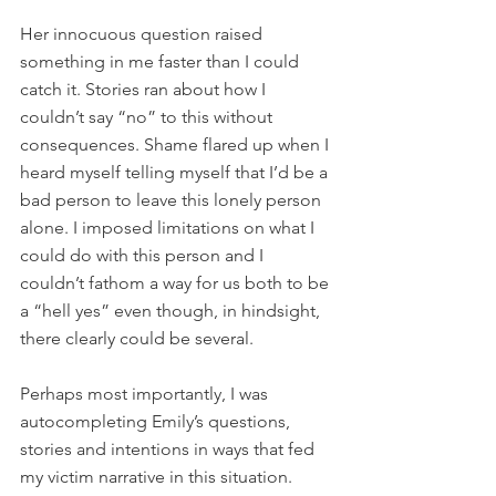
Her innocuous question raised 
something in me faster than I could 
catch it. Stories ran about how I 
couldn’t say “no” to this without 
consequences. Shame flared up when I 
heard myself telling myself that I’d be a 
bad person to leave this lonely person 
alone. I imposed limitations on what I 
could do with this person and I 
couldn’t fathom a way for us both to be 
a “hell yes” even though, in hindsight, 
there clearly could be several.
Perhaps most importantly, I was 
autocompleting Emily’s questions, 
stories and intentions in ways that fed 
my victim narrative in this situation. 