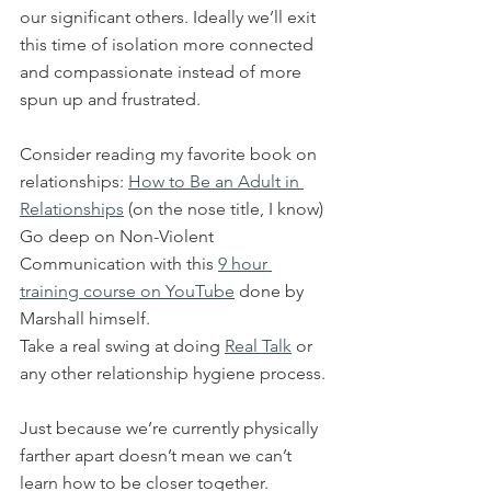
our significant others. Ideally we’ll exit 
this time of isolation more connected 
and compassionate instead of more 
spun up and frustrated.
Consider reading my favorite book on 
relationships: 
How to Be an Adult in 
Relationships
 (on the nose title, I know)
Go deep on Non-Violent 
Communication with this 
9 hour 
training course on YouTube
 done by 
Marshall himself.
Take a real swing at doing 
Real Talk
 or 
any other relationship hygiene process.
Just because we’re currently physically 
farther apart doesn’t mean we can’t 
learn how to be closer together.