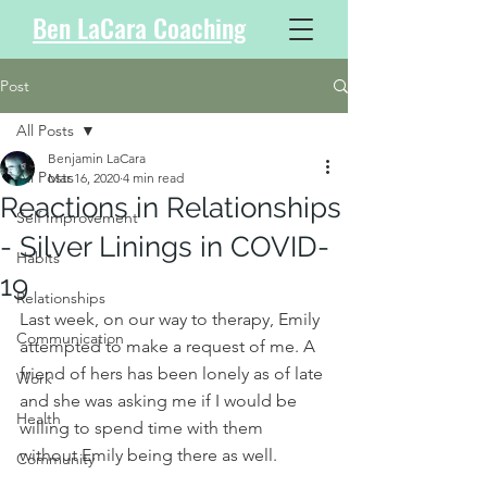
Ben LaCara Coaching
Post
All Posts
Benjamin LaCara
All Posts
Mar 16, 2020
4 min read
Reactions in Relationships
Self Improvement
- Silver Linings in COVID-
Habits
19
Relationships
Last week, on our way to therapy, Emily 
Communication
attempted to make a request of me. A 
friend of hers has been lonely as of late 
Work
and she was asking me if I would be 
Health
willing to spend time with them 
without Emily being there as well.
Community