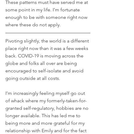
These patterns must have served me at 
some point in my life. I’m fortunate 
enough to be with someone right now 
where these do not apply.
Pivoting slightly, the world is a different 
place right now than it was a few weeks 
back. COVID-19 is moving across the 
globe and folks all over are being 
encouraged to self-isolate and avoid 
going outside at all costs.
I’m increasingly feeling myself go out 
of whack where my formerly-taken-for-
granted self-regulatory, hobbies are no 
longer available. This has led me to 
being more and more grateful for my 
relationship with Emily and for the fact 