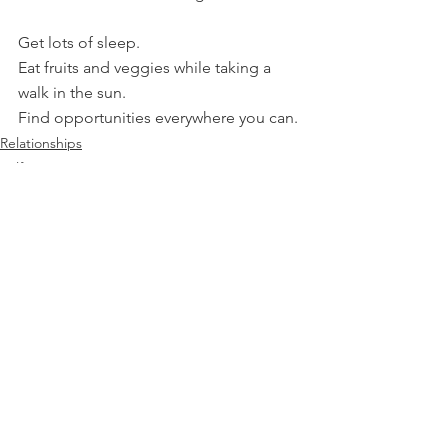
Get lots of sleep.
Eat fruits and veggies while taking a 
walk in the sun.
Find opportunities everywhere you can.
Relationships
Self Improvement
Communication
See All
Recent Posts