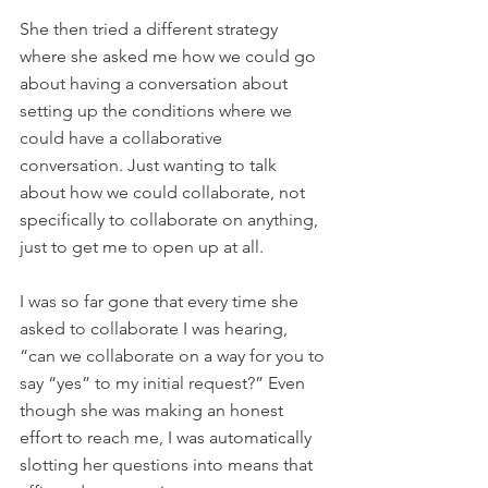
She then tried a different strategy 
where she asked me how we could go 
about having a conversation about 
setting up the conditions where we 
could have a collaborative 
conversation. Just wanting to talk 
about how we could collaborate, not 
specifically to collaborate on anything, 
just to get me to open up at all.
I was so far gone that every time she 
asked to collaborate I was hearing, 
“can we collaborate on a way for you to 
say “yes” to my initial request?” Even 
though she was making an honest 
effort to reach me, I was automatically 
slotting her questions into means that 