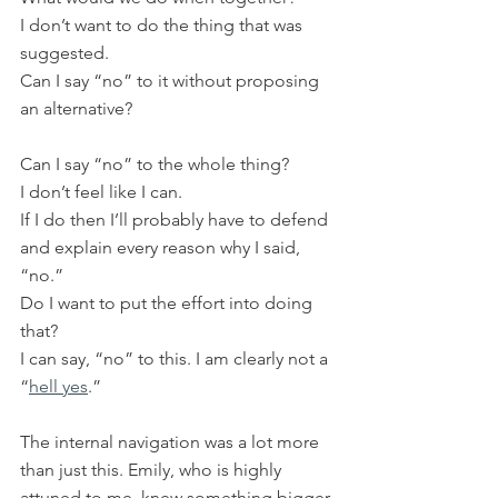
I don’t want to do the thing that was 
suggested.
Can I say “no” to it without proposing 
an alternative?
Can I say “no” to the whole thing?
I don’t feel like I can.
If I do then I’ll probably have to defend 
and explain every reason why I said, 
“no.”
Do I want to put the effort into doing 
that?
I can say, “no” to this. I am clearly not a 
“
hell yes
.”
The internal navigation was a lot more 
than just this. Emily, who is highly 
attuned to me, knew something bigger 